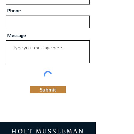
Phone
Message
Submit
HOLT MUSSLEMAN