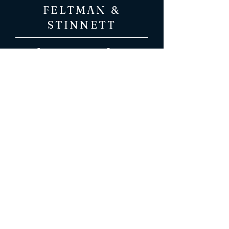
FELTMAN &
STINNETT
Attorneys at Law
216 W. Dr. Hicks Blvd.
Florence, AL 35630
(256) 766-0503