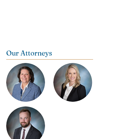
Contact us today for a consultation:
(256) 766-0503
Our Attorneys