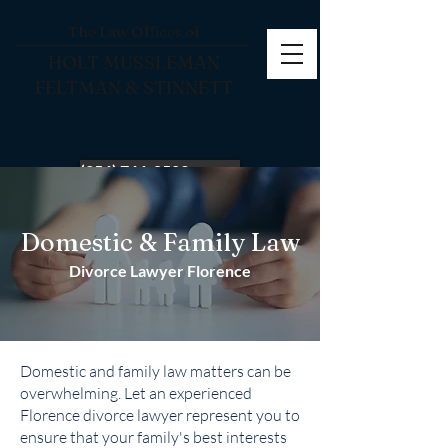
The Law Offices of
HOLT MUSSLEMAN
FELTMAN & STINNETT
(256) 766-0503
Domestic & Family Law
Divorce Lawyer Florence
Domestic and family law matters can be
overwhelming. Let an experienced
Florence divorce lawyer represent you to
ensure that your family's best interests