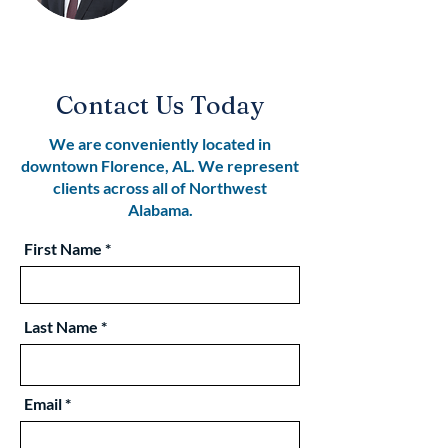
Contact Us Today
We are conveniently located in
downtown Florence, AL. We represent
clients across all of Northwest
Alabama.
First Name
Last Name
Email