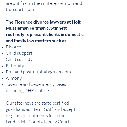
are put first in the conference room and
the courtroom.
The Florence divorce lawyers at Holt
Mussleman Feltman & Stinnett
routinely represent clients in domestic
and family law matters such as:
Divorce
Child support
Child custody
Paternity
Pre- and post-nuptial agreements
Alimony
Juvenile and dependency cases,
including DHR matters
Our attorneys are state-certified
guardians ad litem (GAL) and accept
regular appointments from the
Lauderdale County Family Court.