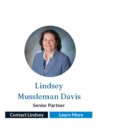
Lindsey
Mussleman
Davis
Senior Partner
Contact Lindsey
Learn More