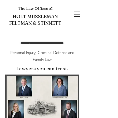
The Law Offices of
HOLT MUSSLEMAN
FELTMAN & STINNETT
(256) 766-0503
Personal Injury, Criminal Defense and
Family Law
Lawyers you can trust.