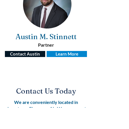
Austin M. Stinnett
Partner
Contact Austin
Learn More
Contact Us Today
We are conveniently located in
downtown Florence, AL. We represent
clients across all of Northwest
Alabama.