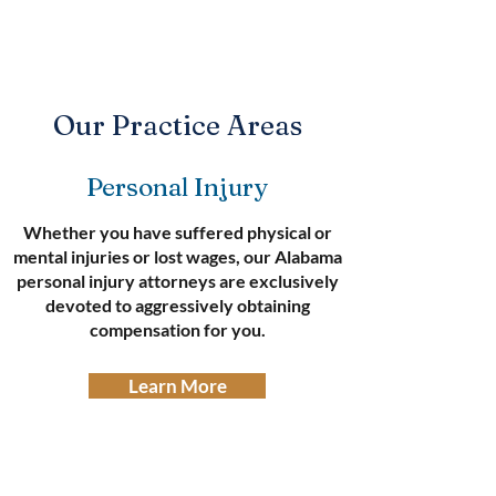
Our Practice Areas
Personal Injury
Whether you have suffered physical or
mental injuries or lost wages, our Alabama
personal injury attorneys are exclusively
devoted to aggressively obtaining
compensation for you.
Learn More