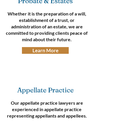
Probate & Estates
Whether it is the preparation of a will,
establishment of a trust, or
administration of an estate, we are
committed to providing clients peace of
mind about their future.
Learn More
Appellate Practice
Our appellate practice lawyers are
experienced in appellate practice
representing appellants and appellees.