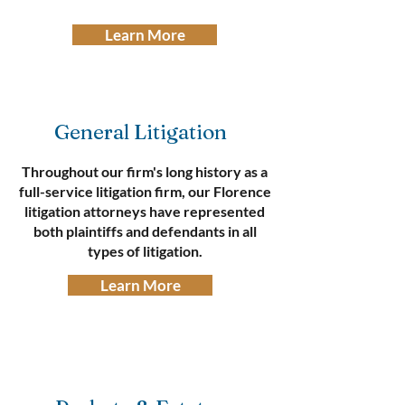
Learn More
General Litigation
Throughout our firm's long history as a
full-service litigation firm, our Florence
litigation attorneys have represented
both plaintiffs and defendants in all
types of litigation.​
Learn More