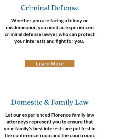
Criminal Defense
Whether you are facing a felony or
misdemeanor, you need an experienced
criminal defense lawyer who can protect
your interests and fight for you.
Learn More
Domestic & Family Law
Let our experienced Florence family law
attorneys represent you to ensure that
your family's best interests are put first in
the conference room and the courtroom.