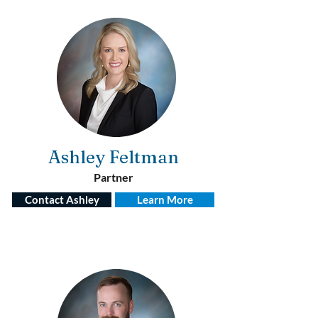
Ashley Feltman
Partner
Contact Ashley
Learn More