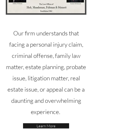
Our firm understands that
facing a personal injury claim,
criminal offense, family law
matter, estate planning, probate
issue, litigation matter, real
estate issue, or appeal can be a
daunting and overwhelming
experience.
Learn More