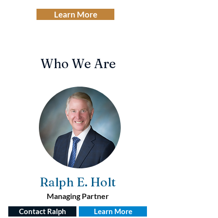
Learn More
Who We Are
Ralph E.
Holt
Managing Partner
Contact Ralph
Learn More